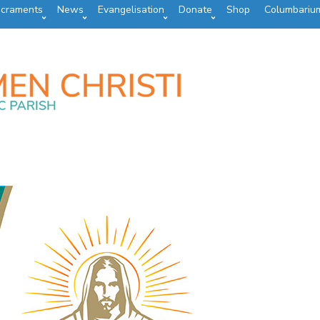
craments
News
Evangelisation
Donate
Shop
Columbariu