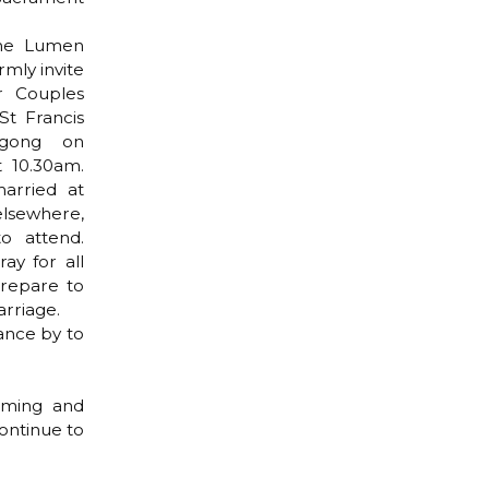
the Lumen
mly invite
r Couples
St Francis
ngong on
 10.30am.
arried at
lsewhere,
o attend.
ay for all
repare to
rriage.
ance by to
oming and
ontinue to