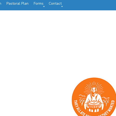
m
Pastoral Plan
Forms
Contact