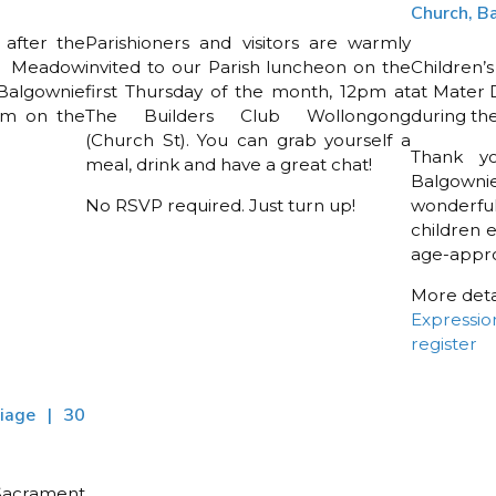
Church, B
 after the
Parishioners and visitors are warmly
y Meadow
invited to our Parish luncheon on the
Children’s
Balgownie
first Thursday of the month, 12pm at
at Mater 
am on the
The Builders Club Wollongong
during th
(Church St). You can grab yourself a
Thank y
meal, drink and have a great chat!
Balgowni
No RSVP required. Just turn up!
wonderfu
children 
age-appro
More detai
Expressio
register
riage | 30
 Sacrament