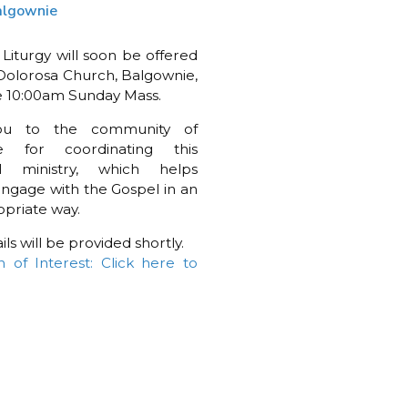
algownie
 Liturgy will soon be offered
Dolorosa Church, Balgownie,
e 10:00am Sunday Mass.
ou to the community of
e for coordinating this
l ministry, which helps
engage with the Gospel in an
priate way.
ls will be provided shortly.
n of Interest: Click here to