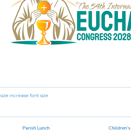
size
increase font size
Parish Lunch
Children’