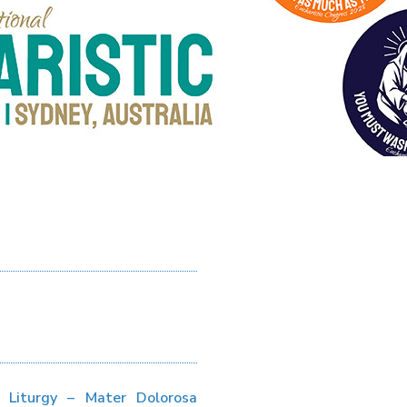
s Liturgy – Mater Dolorosa