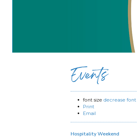
Events
font size
decrease font 
Print
Email
Hospitality Weekend