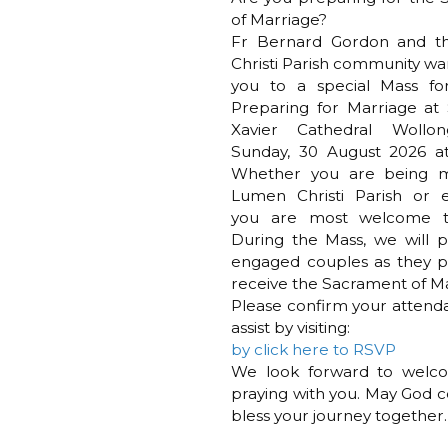
of Marriage?
Fr Bernard Gordon and 
Christi Parish community war
you to a special Mass fo
Preparing for Marriage at 
Xavier Cathedral Wollo
Sunday, 30 August 2026 at
Whether you are being m
Lumen Christi Parish or e
you are most welcome t
During the Mass, we will pr
engaged couples as they p
receive the Sacrament of Ma
Please confirm your attend
assist by visiting:
by click here to RSVP
We look forward to welc
praying with you. May God c
bless your journey together.