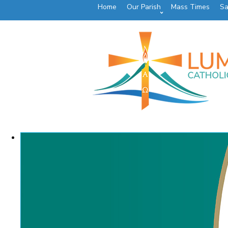
Home
Our Parish
Mass Times
Sa