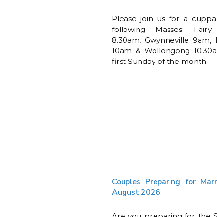
Please join us for a cuppa
following Masses: Fair
8.30am, Gwynneville 9am, 
10am & Wollongong 10.30
first Sunday of the month.
Couples Preparing for Mar
August 2026
Are you preparing for the