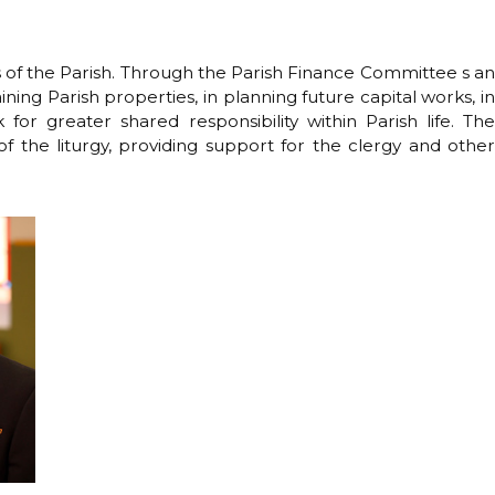
s of the Parish. Through the Parish Finance Committee s an
ining Parish properties, in planning future capital works, in
for greater shared responsibility within Parish life. The
of the liturgy, providing support for the clergy and other