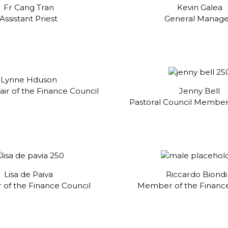
Fr Cang Tran
Kevin Galea
Assistant Priest
General Manag
Lynne Hduson
ir of the Finance Council
Jenny Bell
Pastoral Council Member
Lisa de Paiva
Riccardo Biondi
of the Finance Council
Member of the Finance