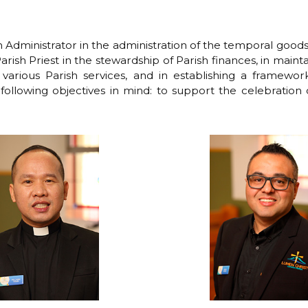
h Administrator in the administration of the temporal good
arish Priest in the stewardship of Parish finances, in mainta
various Parish services, and in establishing a framework 
following objectives in mind: to support the celebration 