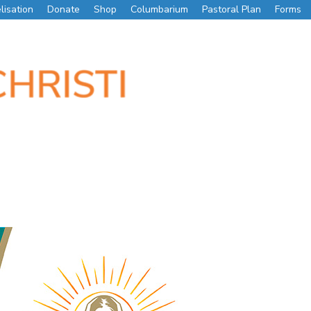
lisation
Donate
Shop
Columbarium
Pastoral Plan
Forms