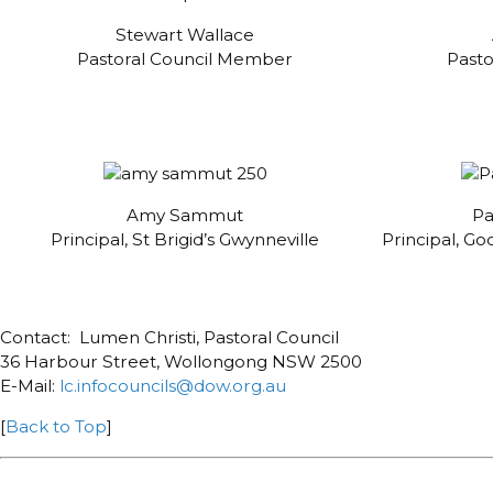
Stewart Wallace
Pastoral Council Member
Past
Amy Sammut
Pa
Principal, St Brigid’s Gwynneville
Principal, G
Contact: Lumen Christi, Pastoral Council
36 Harbour Street, Wollongong NSW 2500
E-Mail:
lc.infocouncils@dow.org.au
[
Back to Top
]