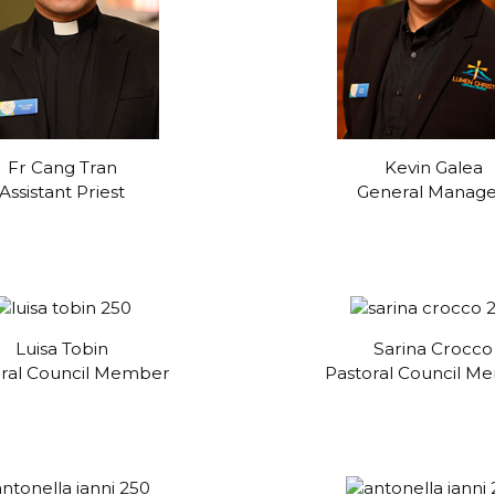
Fr Cang Tran
Kevin Galea
Assistant Priest
General Manag
Luisa Tobin
Sarina Crocco
oral Council Member
Pastoral Council M