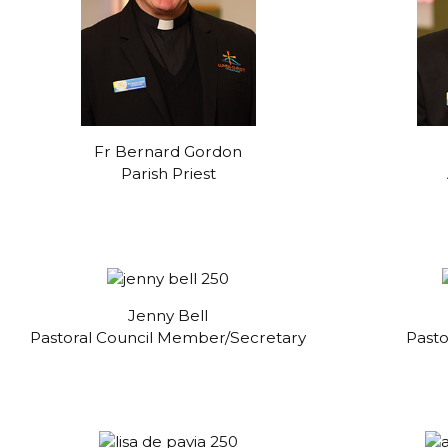
Fr Bernard Gordon
Parish Priest
Jenny Bell
Pastoral Council Member/Secretary
Past