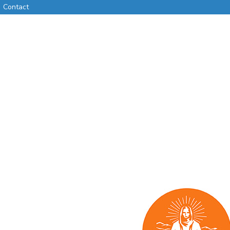
Contact