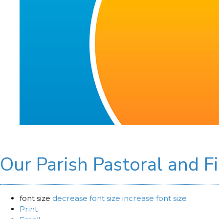
Our Parish Pastoral and F
font size
decrease font size
increase font size
Print