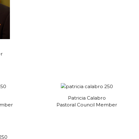
er
Patricia Calabro
ember
Pastoral Council Member