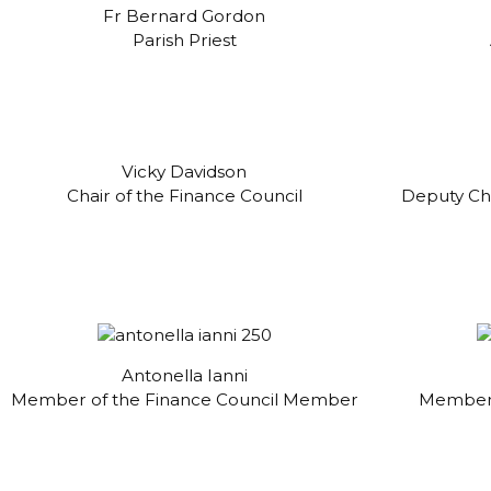
Fr Bernard Gordon
Parish Priest
Vicky Davidson
Chair of the Finance Council
Deputy Cha
Antonella Ianni
Member of the Finance Council Member
Member 