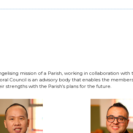
ising mission of a Parish, working in collaboration with th
Pastoral Council is an advisory body that enables the members
ir strengths with the Parish’s plans for the future.