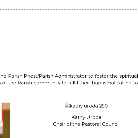
e Parish Priest/Parish Administrator to foster the spiritual
 of the Parish community to fulfil their baptismal calling to
Kathy Uroda
Chair of the Pastoral Council