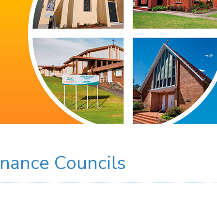
inance Councils