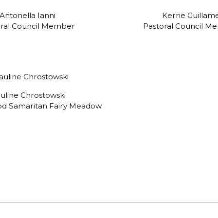
Antonella Ianni
Kerrie Guillam
oral Council Member
Pastoral Council M
uline Chrostowski
ood Samaritan Fairy Meadow