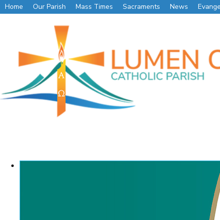
Home
Our Parish
Mass Times
Sacraments
News
Evange