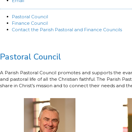
Email
Pastoral Council
Finance Council
Contact the Parish Pastoral and Finance Councils
Pastoral Council
A Parish Pastoral Council promotes and supports the evangel
and pastoral life of all the Christian faithful. The Parish 
share in Christ’s mission and to connect their needs and the