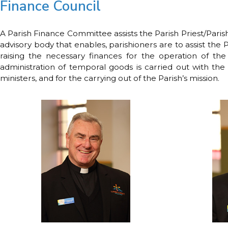
Finance Council
A Parish Finance Committee assists the Parish Priest/Paris
advisory body that enables, parishioners are to assist the P
raising the necessary finances for the operation of the 
administration of temporal goods is carried out with the 
ministers, and for the carrying out of the Parish’s mission.