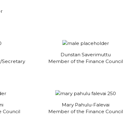
er
Dunstan Saverimuttu
/Secretary
Member of the Finance Council
ni
Mary Pahulu-Falevai
 Council
Member of the Finance Council