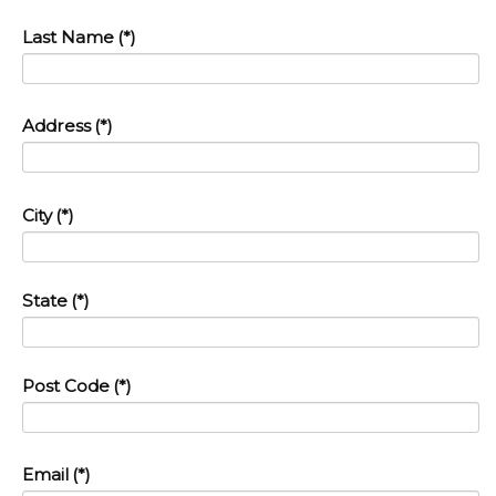
Last Name
(*)
Address
(*)
City
(*)
State
(*)
Post Code
(*)
Email
(*)