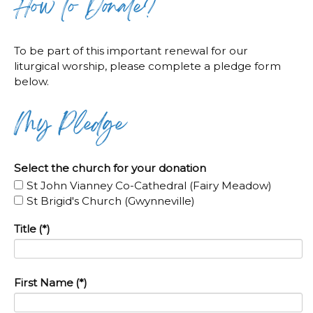
How to Donate?
To be part of this important renewal for our
liturgical worship, please complete a pledge form
below.
My Pledge
Select the church for your donation
St John Vianney Co-Cathedral (Fairy Meadow)
St Brigid's Church (Gwynneville)
Title
(*)
First Name
(*)