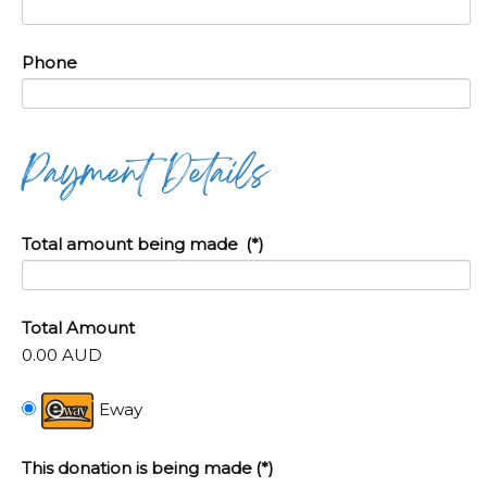
Phone
Payment Details
Total amount being made
(*)
Total Amount
0.00 AUD
Eway
This donation is being made
(*)