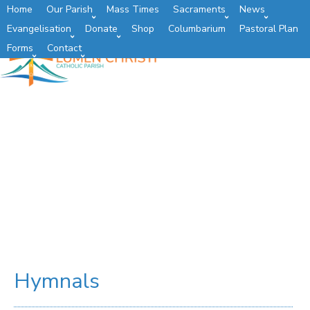
Home
Our Parish
Mass Times
Sacraments
News
Evangelisation
Donate
Shop
Columbarium
Pastoral Plan
Forms
Contact
Hymnals