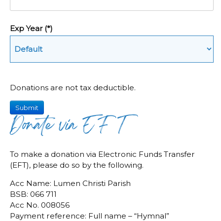
Exp Year
(*)
Donations are not tax deductible.
Submit
Donate via EFT
To make a donation via Electronic Funds Transfer
(EFT), please do so by the following.
Acc Name: Lumen Christi Parish
BSB: 066 711
Acc No. 008056
Payment reference: Full name – “Hymnal”