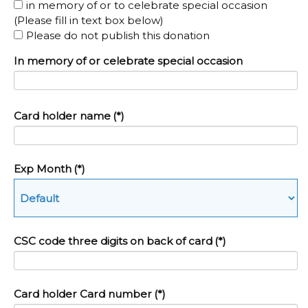
in memory of or to celebrate special occasion
(Please fill in text box below)
Please do not publish this donation
In memory of or celebrate special occasion
Card holder name
(*)
Exp Month
(*)
CSC code three digits on back of card
(*)
Card holder Card number
(*)