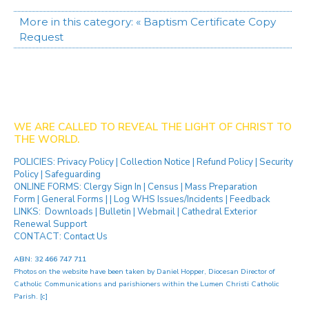
More in this category:
« Baptism Certificate Copy
Request
WE ARE CALLED TO REVEAL THE LIGHT OF CHRIST TO
THE WORLD.
POLICIES:
Privacy Policy
|
Collection Notice
|
Refund Policy
|
Security
Policy
|
Safeguarding
ONLINE FORMS:
Clergy Sign In
|
Census
|
Mass Preparation
Form
|
General Forms
| |
Log WHS Issues/Incidents
|
Feedback
LINKS:
Downloads
|
Bulletin
|
Webmail
|
Cathedral Exterior
Renewal Support
CONTACT:
Contact Us
ABN: 32 466 747 711
Photos on the website have been taken by
Daniel Hopper
, Diocesan Director of
Catholic Communications and parishioners within the Lumen Christi Catholic
Parish. [
c
]
[ip]