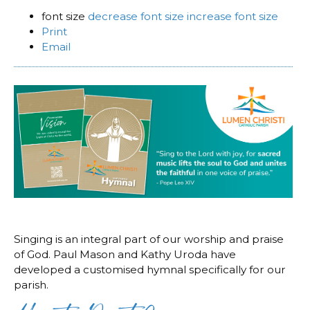
font size
decrease font size
increase font size
Print
Email
Singing is an integral part of our worship and praise
of God. Paul Mason and Kathy Uroda have
developed a customised hymnal specifically for our
parish.